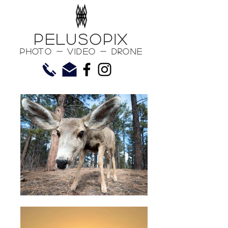
PelusoPix
Photo - Video - Drone